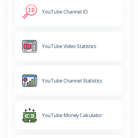
YouTube Channel ID
YouTube Video Statistics
YouTube Channel Statistics
YouTube Money Calculator