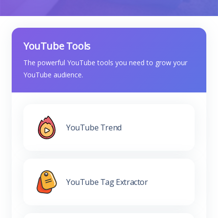
YouTube Tools
The powerful YouTube tools you need to grow your
YouTube audience.
YouTube Trend
YouTube Tag Extractor