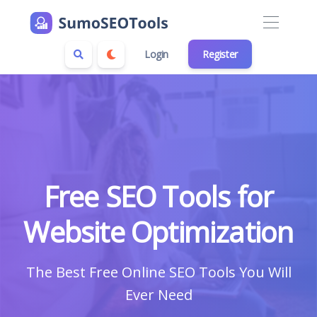
Login
Register
Free SEO Tools for
Website Optimization
The Best Free Online SEO Tools You Will
Ever Need