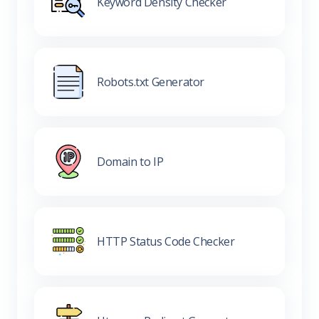
Keyword Density Checker
Robots.txt Generator
Domain to IP
HTTP Status Code Checker