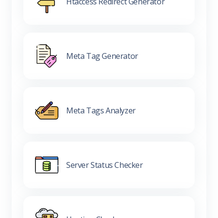
Htaccess Redirect Generator
Meta Tag Generator
Meta Tags Analyzer
Server Status Checker