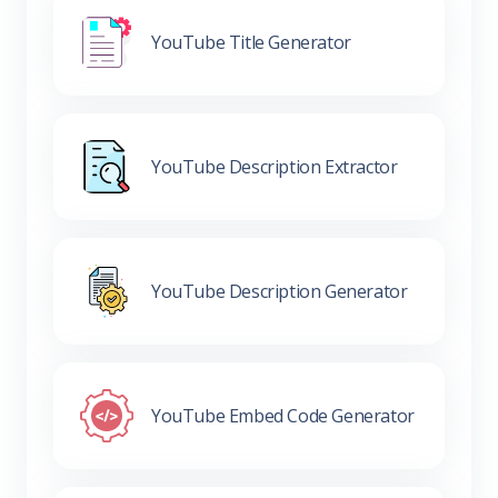
YouTube Title Generator
YouTube Description Extractor
YouTube Description Generator
YouTube Embed Code Generator