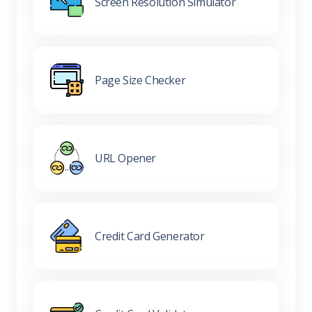
Screen Resolution Simulator
Page Size Checker
URL Opener
Credit Card Generator