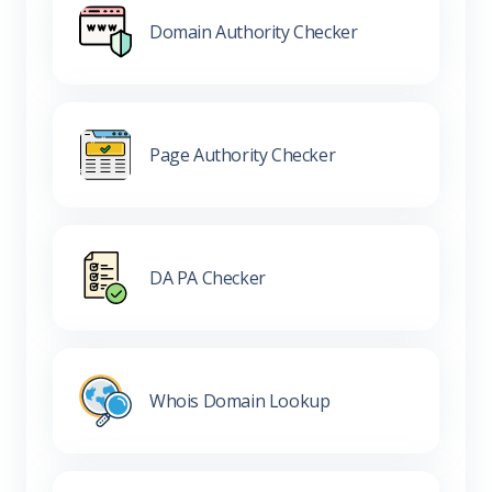
Domain Authority Checker
Page Authority Checker
DA PA Checker
Whois Domain Lookup