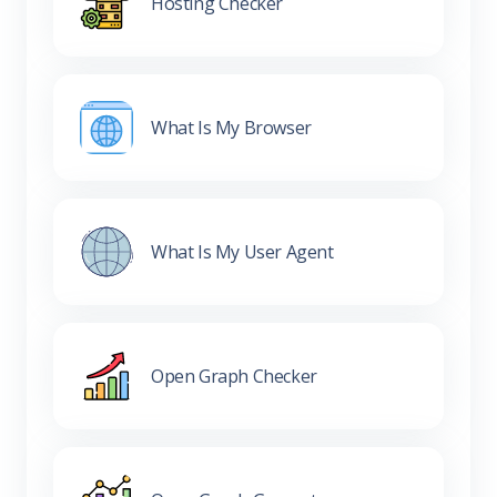
Hosting Checker
What Is My Browser
What Is My User Agent
Open Graph Checker