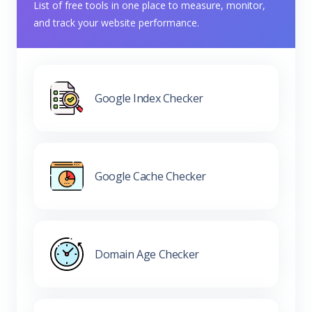
List of free tools in one place to measure, monitor,
and track your website performance.
Google Index Checker
Google Cache Checker
Domain Age Checker