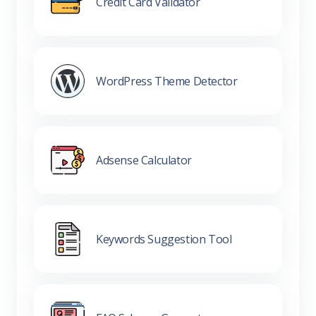
Credit Card Validator
WordPress Theme Detector
Adsense Calculator
Keywords Suggestion Tool