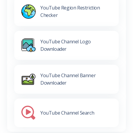
YouTube Region Restriction
Checker
YouTube Channel Logo
Downloader
YouTube Channel Banner
Downloader
YouTube Channel Search