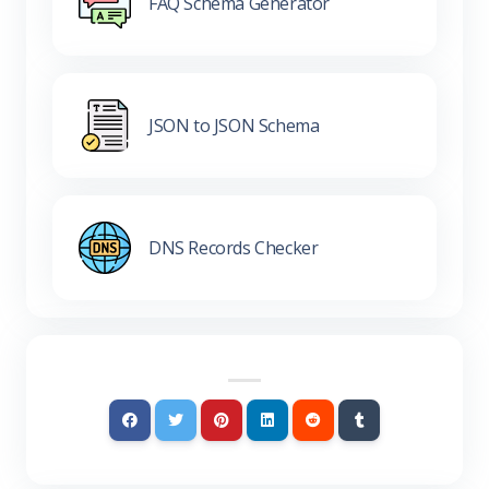
FAQ Schema Generator
JSON to JSON Schema
DNS Records Checker