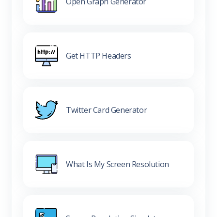
Open Graph Generator
Get HTTP Headers
Twitter Card Generator
What Is My Screen Resolution