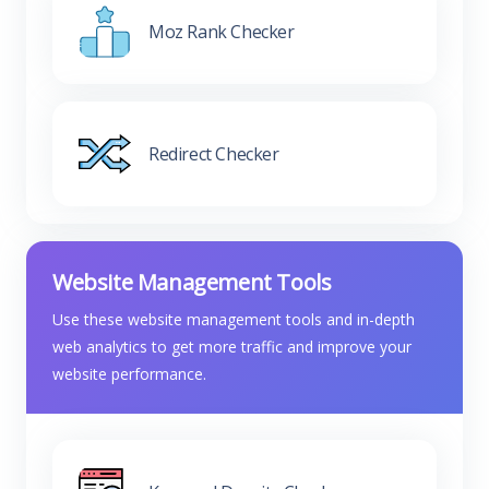
Moz Rank Checker
Redirect Checker
Website Management Tools
Use these website management tools and in-depth
web analytics to get more traffic and improve your
website performance.