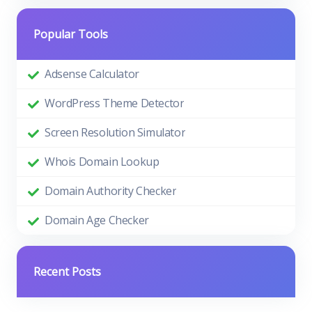
Popular Tools
Adsense Calculator
WordPress Theme Detector
Screen Resolution Simulator
Whois Domain Lookup
Domain Authority Checker
Domain Age Checker
Recent Posts