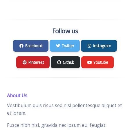
Follow us
Facebook
Twitter
Instagram
Pinterest
Github
Youtube
About Us
Vestibulum quis risus sed nisl pellentesque aliquet et
et lorem.
Fusce nibh nisl, gravida nec ipsum eu, feugiat