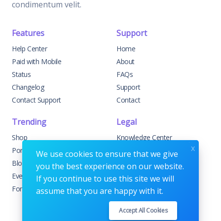
condimentum velit.
Features
Support
Help Center
Home
Paid with Mobile
About
Status
FAQs
Changelog
Support
Contact Support
Contact
Trending
Legal
Shop
Knowledge Center
x
Portfolio
Custom Development
We use cookies to ensure that we give
Blog
Sponsorships
you the best experience on our website.
Events
Terms & Conditions
If you continue to use this site we will
Forums
Privacy Policy
assume that you are happy with it.
Accept All Cookies