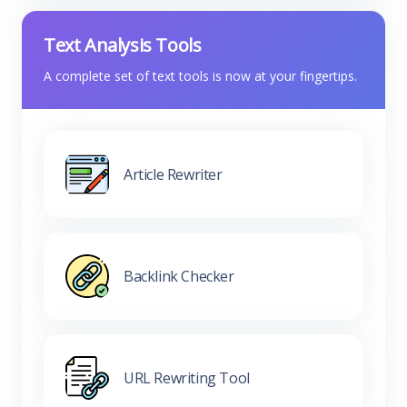
Text Analysis Tools
A complete set of text tools is now at your fingertips.
Article Rewriter
Backlink Checker
URL Rewriting Tool