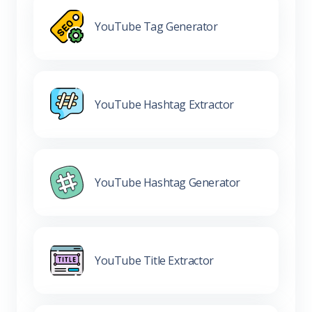
YouTube Tag Generator
YouTube Hashtag Extractor
YouTube Hashtag Generator
YouTube Title Extractor