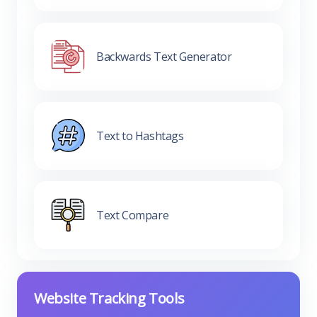
Backwards Text Generator
Text to Hashtags
Text Compare
Website Tracking Tools