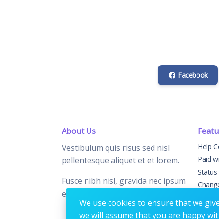
Facebook
About Us
Featu
Help C
Vestibulum quis risus sed nisl
Paid w
pellentesque aliquet et et lorem.
Status
Fusce nibh nisl, gravida nec ipsum
Chang
eu, feugiat condimentum velit.
Contac
We use cookies to ensure that we give 
we will assume that you are happy with