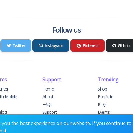
Follow us
Twitter
Instagram
Pinterest
Github
res
Support
Trending
enter
Home
Shop
ith Mobile
About
Portfolio
FAQs
Blog
elog
Support
Events
t Support
Contact
Forums
you the best experience on our website. If you continue to u
 it.