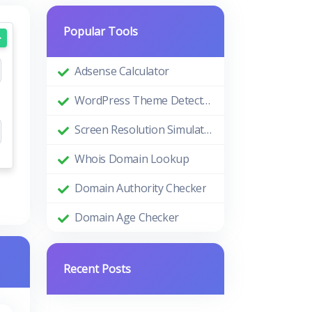
Popular Tools
Adsense Calculator
WordPress Theme Detector
Screen Resolution Simulator
Whois Domain Lookup
Domain Authority Checker
Domain Age Checker
Recent Posts