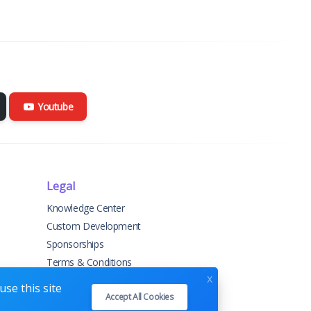
Youtube
Legal
Knowledge Center
Custom Development
Sponsorships
Terms & Conditions
x
Privacy Policy
se this site
Accept All Cookies