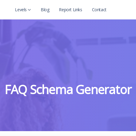
Levels
Blog
Report Links
Contact
Level 2
Level 2 with child
FAQ Schema Generator