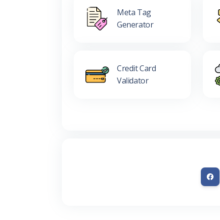
Meta Tag
Generator
Credit Card
Validator