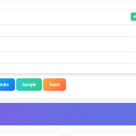
erate
Sample
Reset