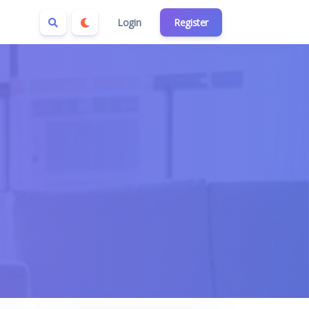
Login
Register