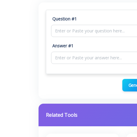
Question #1
Answer #1
Gen
Related Tools