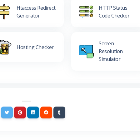
Htaccess Redirect
HTTP Status
Generator
Code Checker
Screen
Hosting Checker
Resolution
Simulator