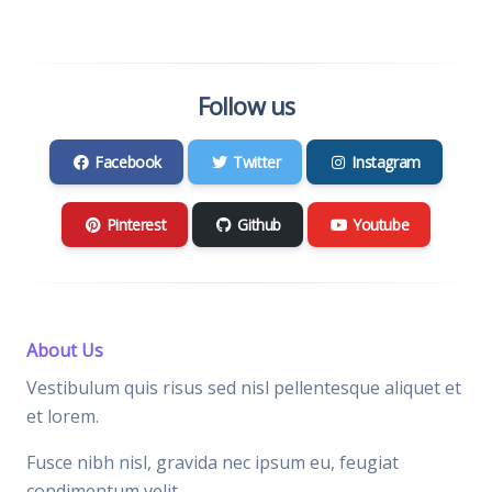
Follow us
Facebook
Twitter
Instagram
Pinterest
Github
Youtube
About Us
Vestibulum quis risus sed nisl pellentesque aliquet et
et lorem.
Fusce nibh nisl, gravida nec ipsum eu, feugiat
condimentum velit.