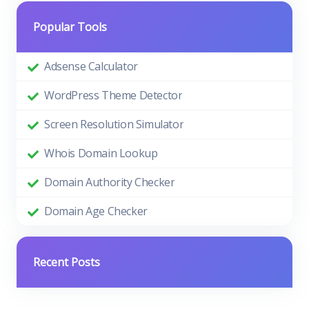
Popular Tools
Adsense Calculator
WordPress Theme Detector
Screen Resolution Simulator
Whois Domain Lookup
Domain Authority Checker
Domain Age Checker
Recent Posts