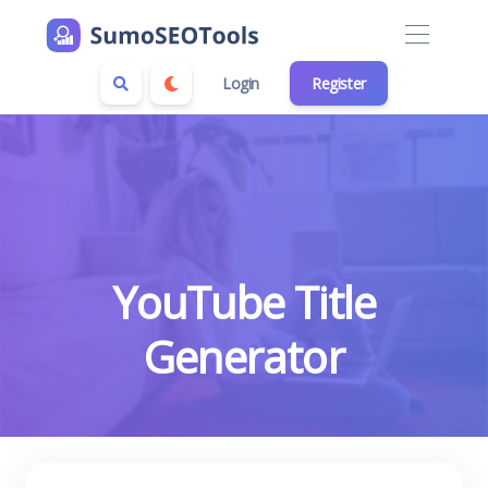
Login
Register
YouTube Title
Generator