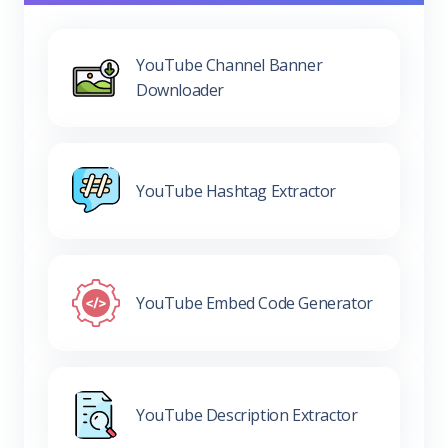
YouTube Channel Banner
Downloader
YouTube Hashtag Extractor
YouTube Embed Code Generator
YouTube Description Extractor