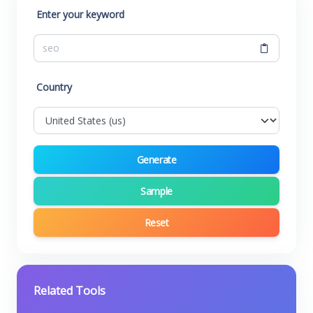
Enter your keyword
Country
Generate
Sample
Reset
Related Tools