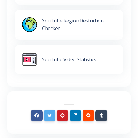
YouTube Region Restriction
Checker
YouTube Video Statistics