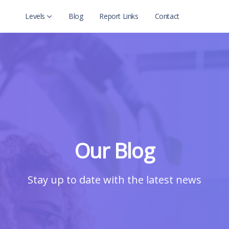
Levels
Blog
Report Links
Contact
Level 2
Level 2 with child
Our Blog
Stay up to date with the latest news