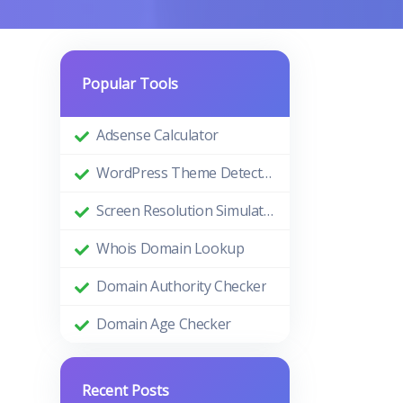
Popular Tools
Adsense Calculator
WordPress Theme Detector
Screen Resolution Simulator
Whois Domain Lookup
Domain Authority Checker
Domain Age Checker
Recent Posts