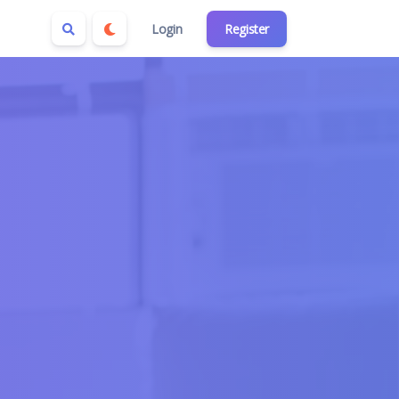
Login
Register