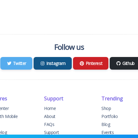
Follow us
Twitter
Instagram
Pinterest
Github
res
Support
Trending
enter
Home
Shop
ith Mobile
About
Portfolio
FAQs
Blog
elog
Support
Events