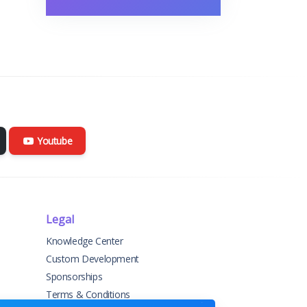
Youtube
Legal
Knowledge Center
Custom Development
Sponsorships
Terms & Conditions