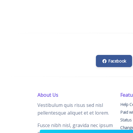
Facebook
About Us
Featu
Help C
Vestibulum quis risus sed nisl
Paid w
pellentesque aliquet et et lorem.
Status
Fusce nibh nisl, gravida nec ipsum
Chang