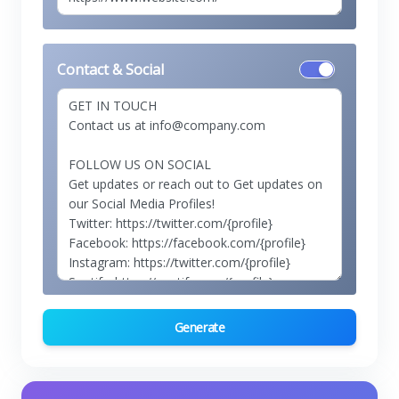
Contact & Social
Generate