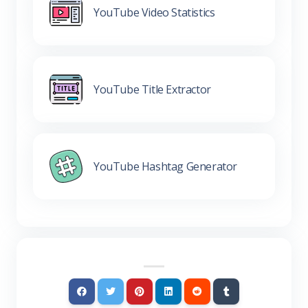
YouTube Video Statistics
YouTube Title Extractor
YouTube Hashtag Generator