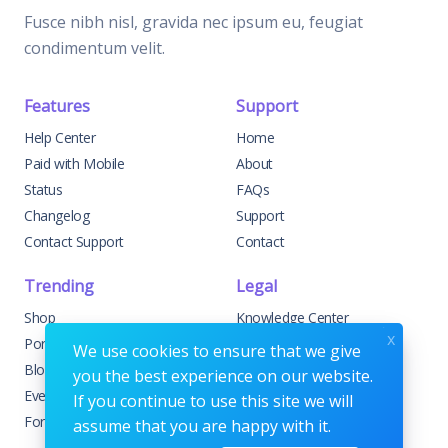
Fusce nibh nisl, gravida nec ipsum eu, feugiat
condimentum velit.
Features
Support
Help Center
Home
Paid with Mobile
About
Status
FAQs
Changelog
Support
Contact Support
Contact
Trending
Legal
Shop
Knowledge Center
x
Portfolio
Custom Development
We use cookies to ensure that we give
Blog
Sponsorships
you the best experience on our website.
Events
Terms & Conditions
If you continue to use this site we will
Forums
Privacy Policy
assume that you are happy with it.