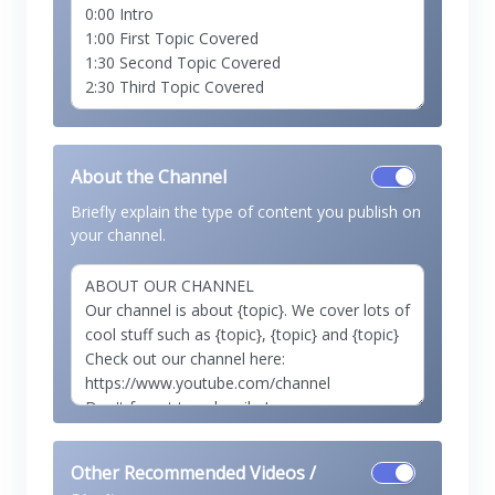
About the Channel
Briefly explain the type of content you publish on
your channel.
Other Recommended Videos /