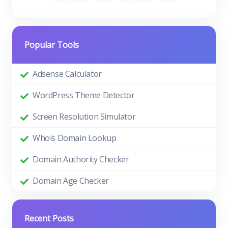
Popular Tools
Adsense Calculator
WordPress Theme Detector
Screen Resolution Simulator
Whois Domain Lookup
Domain Authority Checker
Domain Age Checker
Recent Posts