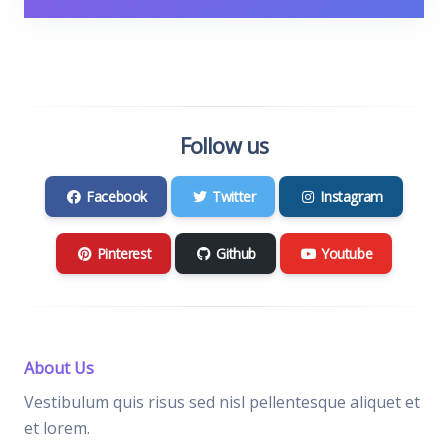
Follow us
Facebook
Twitter
Instagram
Pinterest
Github
Youtube
About Us
Vestibulum quis risus sed nisl pellentesque aliquet et
et lorem.