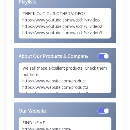
Playlists
About Our Products & Company
Our Website