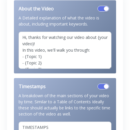
About the Video
A Detailed explanation of what the video is
about, including important keywords.
Timestamps
A breakdown of the main sections of your video
by time. Similar to a Table of Contents Ideally
these should actually be links to the specific time
section of the video as well.