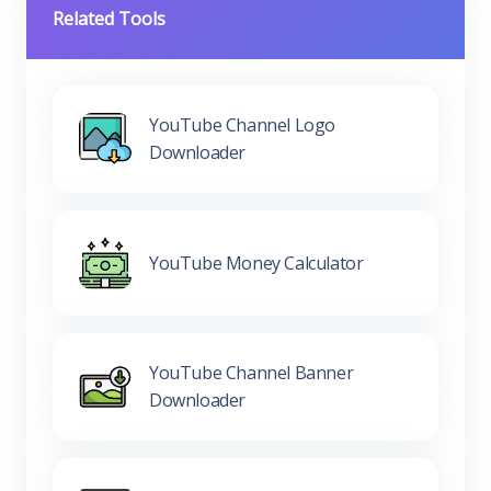
Related Tools
YouTube Channel Logo
Downloader
YouTube Money Calculator
YouTube Channel Banner
Downloader