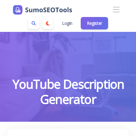
Login
Register
YouTube Description
Generator