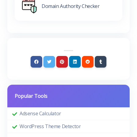
Domain Authority Checker
Popular Tools
Adsense Calculator
WordPress Theme Detector