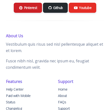
Pinterest
Github
Youtube
About Us
Vestibulum quis risus sed nisl pellentesque aliquet et
et lorem.
Fusce nibh nisl, gravida nec ipsum eu, feugiat
condimentum velit.
Features
Support
Help Center
Home
Paid with Mobile
About
Status
FAQs
Changelog
Support