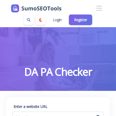
Login
Register
DA PA Checker
Enter a website URL