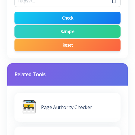
Check
Sample
Reset
Related Tools
Page Authority Checker