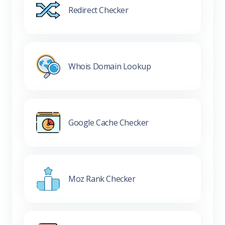
Redirect Checker
Whois Domain Lookup
Google Cache Checker
Moz Rank Checker