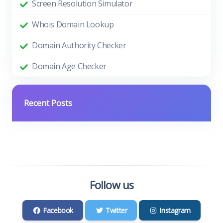
Screen Resolution Simulator
Whois Domain Lookup
Domain Authority Checker
Domain Age Checker
Recent Posts
Follow us
Facebook
Twitter
Instagram