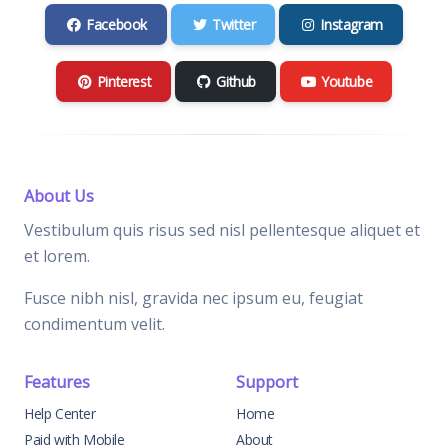
Facebook
Twitter
Instagram
Pinterest
Github
Youtube
About Us
Vestibulum quis risus sed nisl pellentesque aliquet et
et lorem.
Fusce nibh nisl, gravida nec ipsum eu, feugiat
condimentum velit.
Features
Support
Help Center
Home
Paid with Mobile
About