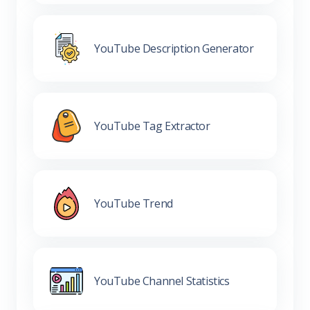
YouTube Description Generator
YouTube Tag Extractor
YouTube Trend
YouTube Channel Statistics