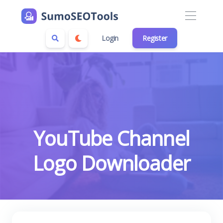
Login
Register
YouTube Channel
Logo Downloader