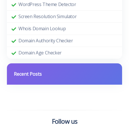
WordPress Theme Detector
Screen Resolution Simulator
Whois Domain Lookup
Domain Authority Checker
Domain Age Checker
Recent Posts
Follow us