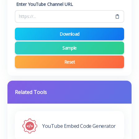
Enter YouTube Channel URL
Download
Sample
Reset
Related Tools
YouTube Embed Code Generator