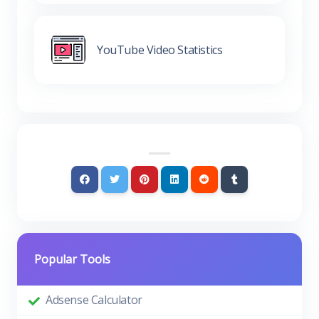
YouTube Video Statistics
Popular Tools
Adsense Calculator