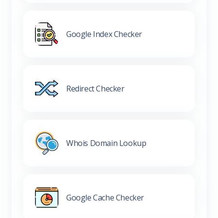
Google Index Checker
Redirect Checker
Whois Domain Lookup
Google Cache Checker