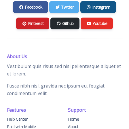
Facebook
Twitter
Instagram
Pinterest
Github
Youtube
About Us
Vestibulum quis risus sed nisl pellentesque aliquet et
et lorem.
Fusce nibh nisl, gravida nec ipsum eu, feugiat
condimentum velit.
Features
Support
Help Center
Home
Paid with Mobile
About