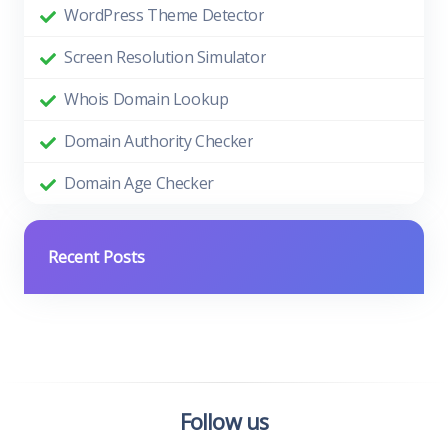
WordPress Theme Detector
Screen Resolution Simulator
Whois Domain Lookup
Domain Authority Checker
Domain Age Checker
Recent Posts
Follow us