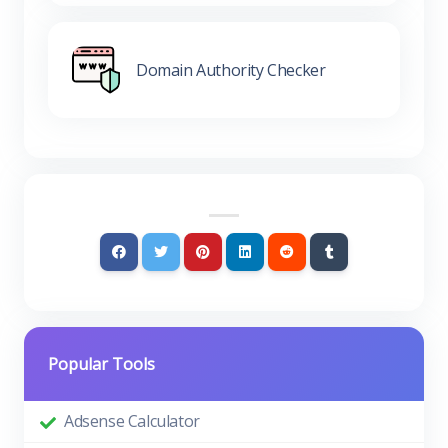
Domain Authority Checker
Popular Tools
Adsense Calculator