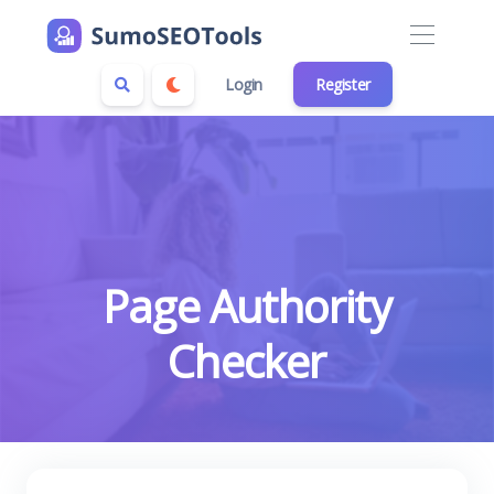
Login
Register
Page Authority
Checker