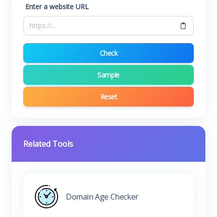
Enter a website URL
Check
Sample
Reset
Related Tools
Domain Age Checker